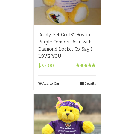
Ready Set Go 15″ Boy in
Purple Comfort Bear with
Diamond Locket To Say I
LOVE YOU
$
35.00
Rated
5.00
out of 5
Add to Cart
Details