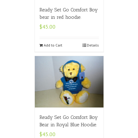
Ready Set Go Comfort Boy
bear in red hoodie.
$
45.00
Add to Cart
Details
Ready Set Go Comfort Boy
Bear in Royal Blue Hoodie.
$
45.00