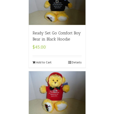
Ready Set Go Comfort Boy
Bear in Black Hoodie
$
45.00
Add to Cart
Details