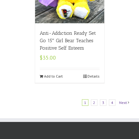
Anti-Addiction Ready Set
Go 15″ Girl Bear Teaches
Positive Self Esteem
$
35.00
Add to Cart
Details
1
2
3
4
Next