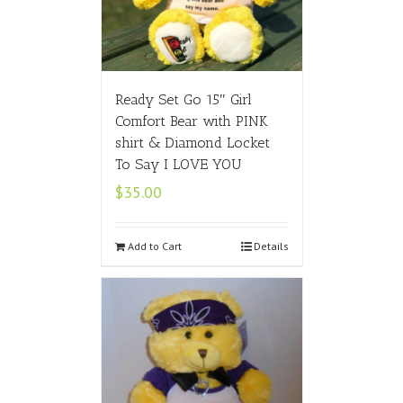
Ready Set Go 15″ Girl
Comfort Bear with PINK
shirt & Diamond Locket
To Say I LOVE YOU
$
35.00
Add to Cart
Details