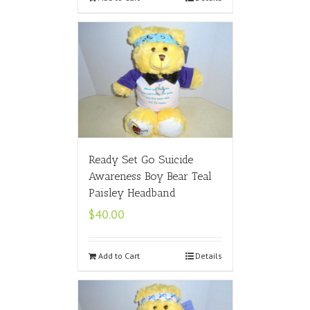
Ready Set Go Suicide
Awareness Boy Bear Teal
Paisley Headband
$
40.00
Add to Cart
Details