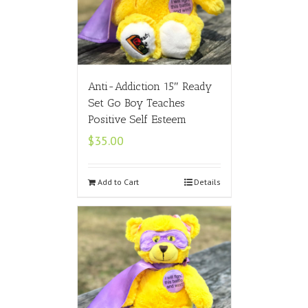
Anti-Addiction 15″ Ready
Set Go Boy Teaches
Positive Self Esteem
$
35.00
Add to Cart
Details