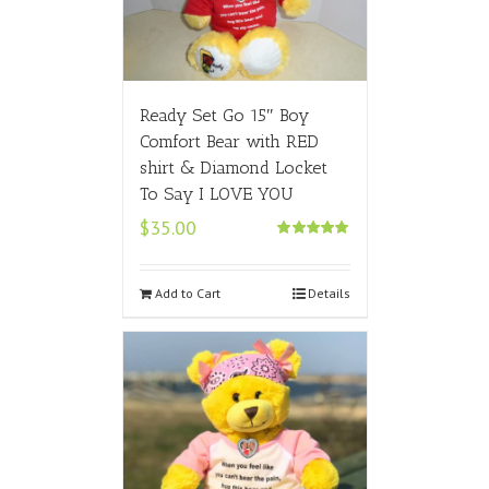
Ready Set Go 15″ Boy
Comfort Bear with RED
shirt & Diamond Locket
To Say I LOVE YOU
$
35.00
Rated
5.00
out of 5
Add to Cart
Details