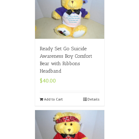
Ready Set Go Suicide
Awareness Boy Comfort
Bear with Ribbons
Headband
$
40.00
Add to Cart
Details