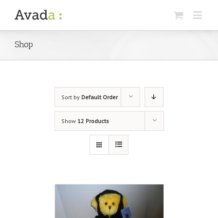
Shop
Sort by
Default Order
Show
12 Products