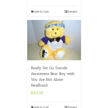
Add to Cart
Details
Ready Set Go Suicide
Awareness Bear Boy with
You Are Not Alone
Headband
$
40.00
Add to Cart
Details