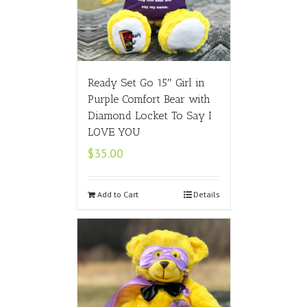
Ready Set Go 15″ Girl in
Purple Comfort Bear with
Diamond Locket To Say I
LOVE YOU
$
35.00
Add to Cart
Details