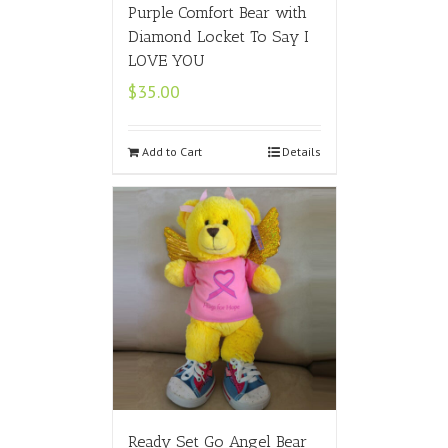
Purple Comfort Bear with
Diamond Locket To Say I
LOVE YOU
$
35.00
Add to Cart
Details
Ready Set Go Angel Bear