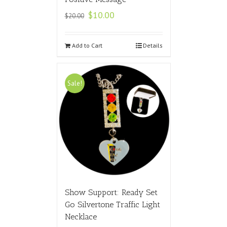
$
10.00
$
20.00
Add to Cart
Details
Sale!
Show Support: Ready Set
Go Silvertone Traffic Light
Necklace