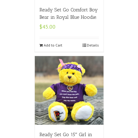
Ready Set Go Comfort Boy
Bear in Royal Blue Hoodie.
$
45.00
Add to Cart
Details
Ready Set Go 15″ Girl in