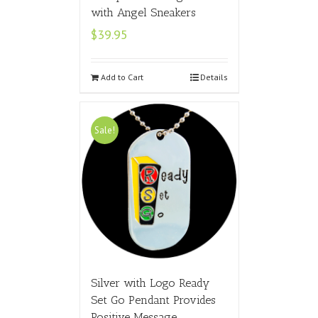
with Angel Sneakers
$
39.95
Add to Cart
Details
Sale!
Silver with Logo Ready
Set Go Pendant Provides
Positive Message