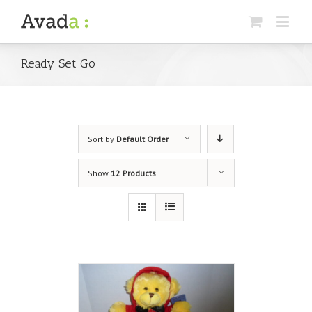
Ready Set Go
Sort by
Default Order
Show
12 Products