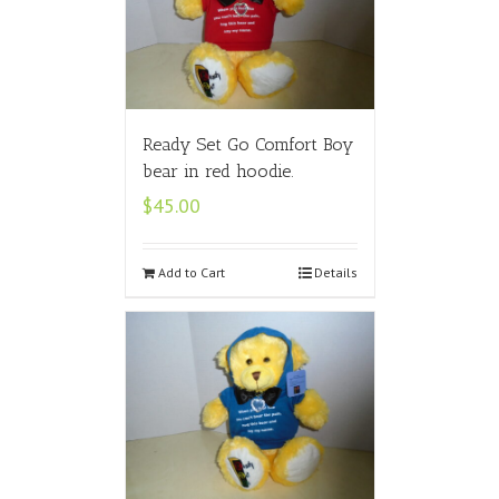
Ready Set Go Comfort Boy
bear in red hoodie.
$
45.00
Add to Cart
Details