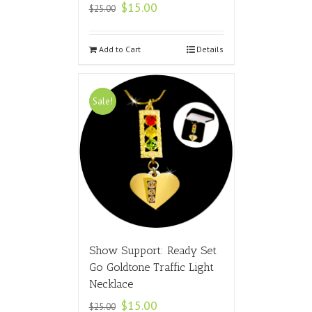
$
15.00
$
25.00
Add to Cart
Details
Sale!
Show Support: Ready Set
Go Goldtone Traffic Light
Necklace
$
15.00
$
25.00