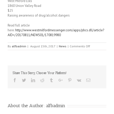
West Milford Elks
1860 Union Valley Road
$25
Raising awareness of drug/alcohol dangers
Read full article
here:
http://www.westmilfordmessenger.com/apps/pbcs.dll/article?
AID=/20170811/NEWS01/170819980
on
By
alfbadmin
|
August 15th, 2017
|
News
|
Comments Off
October
21st
Tricky
Tray
featured
Share This Story, Choose Your Platform!
in
West
Facebook
Twitter
Linkedin
Reddit
Tumblr
Google+
Pinterest
Vk
Email
Milford
Messenger
About the Author:
alfbadmin