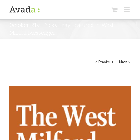
October 21st Tricky Tray featured in West
Milford Messenger
Previous
Next
View
Larger
Image