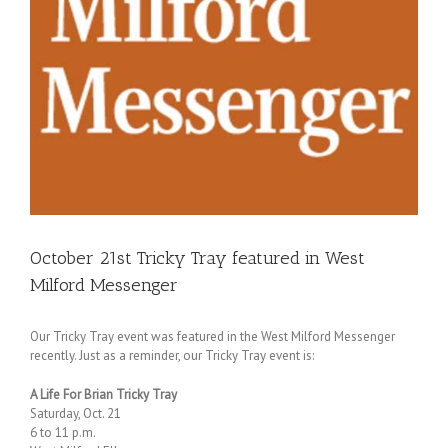
October 21st Tricky Tray featured in West
Milford Messenger
Our Tricky Tray event was featured in the West Milford Messenger
recently. Just as a reminder, our Tricky Tray event is:
A Life For Brian Tricky Tray
Saturday, Oct. 21
6 to 11 p.m.