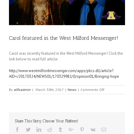
Carol featured in the West Milford Messenger!
Carol was recently featured in the West Milford Messenger! Click the
link below to read full article:
http://www.westmilfordmessenger.com/apps/pbcs.dll/article?
AID=/20170324/NEWS01/170329982/0/opinion01/Bringing-hope
on
By
alfbadmin
|
March 30th, 2017
|
News
|
Comments Off
Carol
featured
in
the
West
Share This Story, Choose Your Platform!
Milford
Messenger!
Facebook
Twitter
Linkedin
Reddit
Tumblr
Google+
Pinterest
Vk
Email