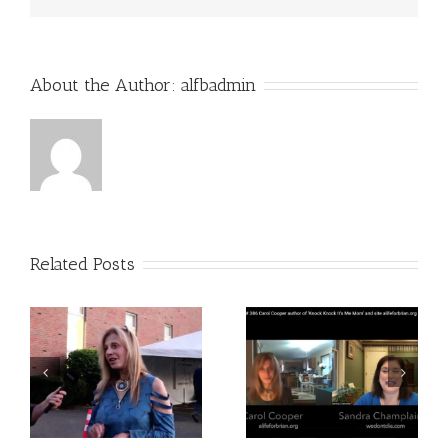
About the Author:
alfbadmin
Related Posts
O
Appearance on COAST
My Second Book Is Out
TO COAST AM