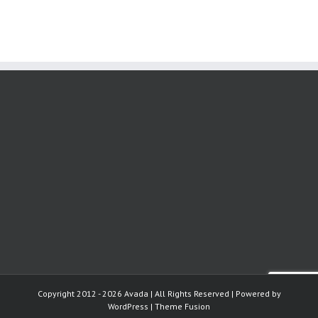
Copyright 2012 - 2026 Avada | All Rights Reserved | Powered by
WordPress
|
Theme Fusion