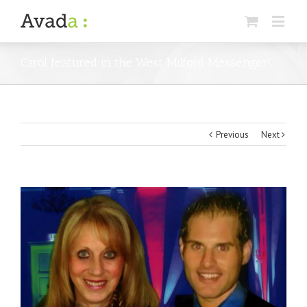
Carol featured in the West Milford Messenger!
Previous
Next
View
Larger
Image