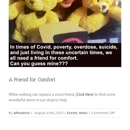
A Friend for Comfort
While nothing can replace a close friend, (
Click Here
) to find some
wonderful items in our shop to help.
on
By
alfbadmin
|
August 15th, 2020
|
Events
,
News
|
Comments Off
A
Friend
for