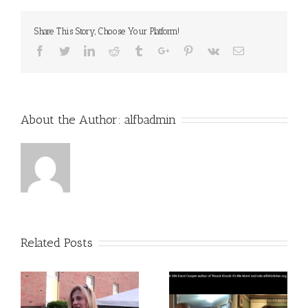
Comfort
Share This Story, Choose Your Platform!
Facebook
Twitter
Linkedin
Reddit
Tumblr
Google+
Pinterest
Vk
Email
About the Author:
alfbadmin
Related Posts