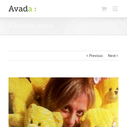
A Friend for Comfort
Previous
Next
View
Larger
Image