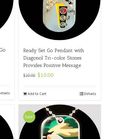
 Go
Ready Set Go Pendant with
Diagonol Tri-color Stones
Provides Positive Message
$
10.00
$
20.00
etails
Add to Cart
Details
Sale!