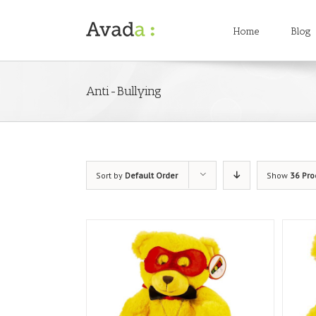
Home
Blog
Anti-Bullying
Sort by
Default Order
Show
36 Pro