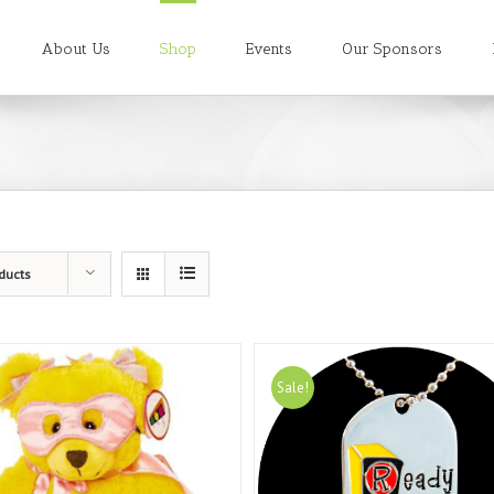
About Us
Shop
Events
Our Sponsors
ducts
Sale!