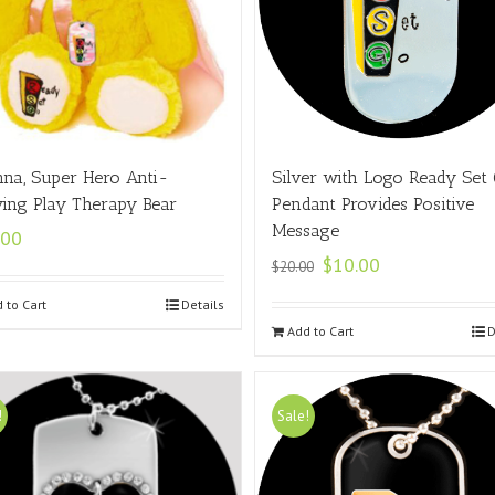
nna, Super Hero Anti-
Silver with Logo Ready Set
ying Play Therapy Bear
Pendant Provides Positive
Message
.00
$
10.00
$
20.00
 to Cart
Details
Add to Cart
D
!
Sale!