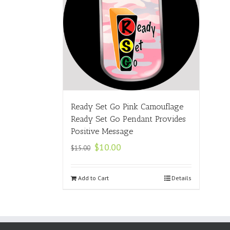
Ready Set Go Pink Camouflage
Ready Set Go Pendant Provides
Positive Message
$
10.00
$
15.00
Add to Cart
Details