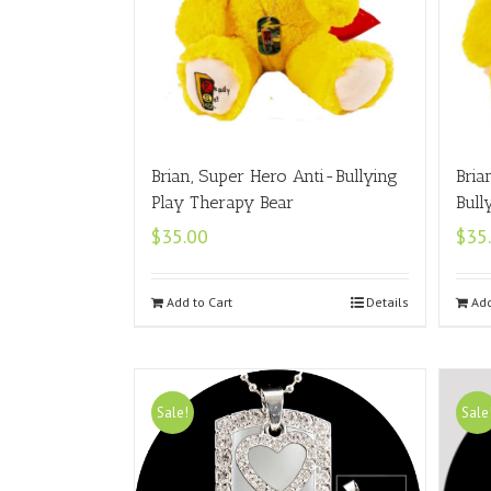
Brian, Super Hero Anti-Bullying
Bria
Play Therapy Bear
Bull
$
35.00
$
35
Add to Cart
Details
Add
Sale!
Sale