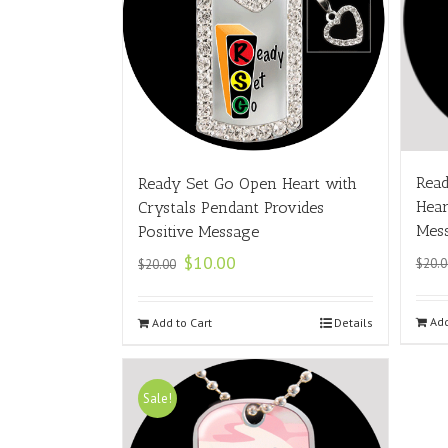
Read
Ready Set Go Open Heart with
Hear
Crystals Pendant Provides
Mes
Positive Message
$
10.00
$
20.0
$
20.00
Add
Add to Cart
Details
Sale!