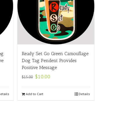
og
Ready Set Go Green Camouflage
ve
Dog Tag Pendent Provides
Positive Message
$
10.00
$
15.00
etails
Add to Cart
Details