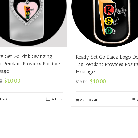
y Set Go Pink Swinging
Ready Set Go Black Logo D
t Pendant Provides Positive
Tag Pendant Provides Positi
sage
Message
$
10.00
$
10.00
0
$
15.00
 to Cart
Details
Add to Cart
D