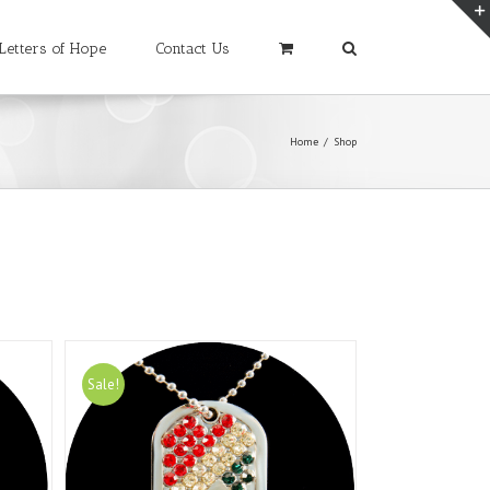
Letters of Hope
Contact Us
Home
/
Shop
Sale!