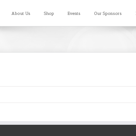
About Us
Shop
Events
Our Sponsors