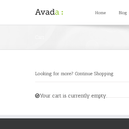
Home
Blog
Cart
Looking for more?
Continue Shopping
Your cart is currently empty.