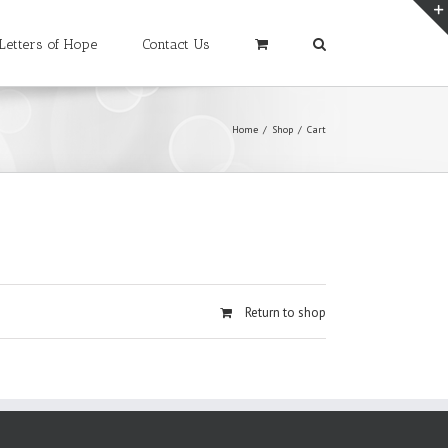
Letters of Hope
Contact Us
Home
/
Shop
/
Cart
Return to shop